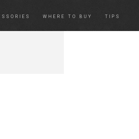
ESSORIES
WHERE TO BUY
TIPS