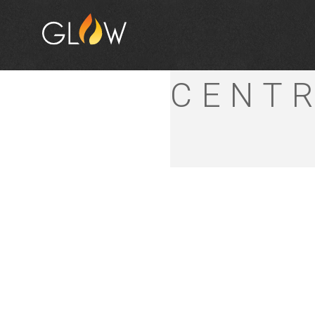
LISM
CENT