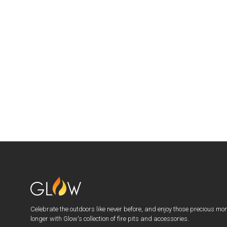
Celebrate the outdoors like never before, and enjoy those precious mo
longer with Glow's collection of fire pits and accessories.