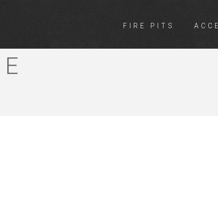
FIRE PITS
ACC
ORE GARDEN
RE