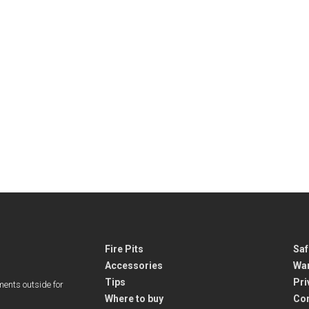
Fire Pits
Saf
Accessories
War
Tips
Pri
ments outside for
Where to buy
Co