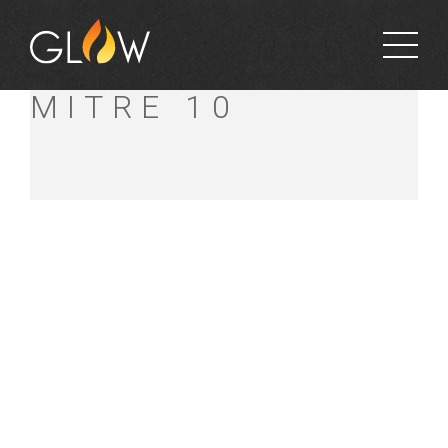
MAWHOOD’S
MITRE 10