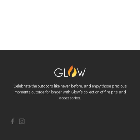
Celebrate the outdoors like never before, and enjoy those precious
moments outside for longer with Glow's collection of fire pits and
accessories.