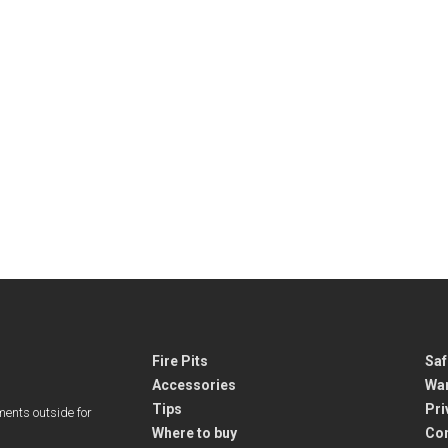
Fire Pits
Saf
Accessories
War
Tips
Pri
ments outside for
Where to buy
Co