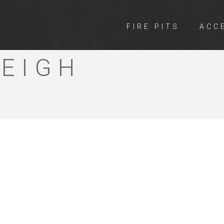
FIRE PITS
ACC
 10 MEGA
EIGH