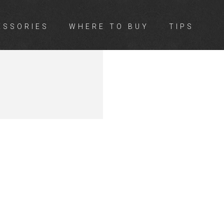
ESSORIES
WHERE TO BUY
TIPS