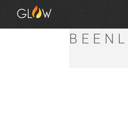
MITRE
BEENL