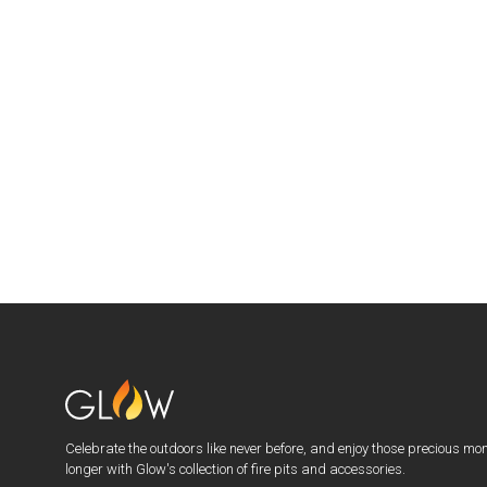
Celebrate the outdoors like never before, and enjoy those precious mo
longer with Glow's collection of fire pits and accessories.