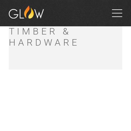
MT ALEXANDER
TIMBER &
HARDWARE