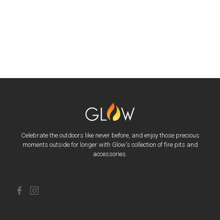
Celebrate the outdoors like never before, and enjoy those precious
moments outside for longer with Glow's collection of fire pits and
accessories.