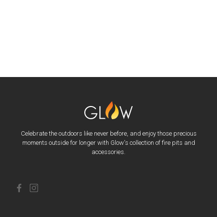
Celebrate the outdoors like never before, and enjoy those precious
moments outside for longer with Glow's collection of fire pits and
accessories.