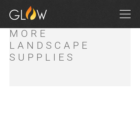
MULCHES AND
MORE
LANDSCAPE
SUPPLIES