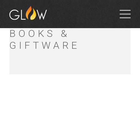
PORTLAND
BOOKS &
GIFTWARE