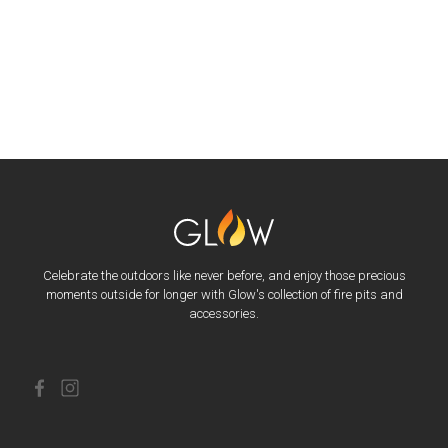
Celebrate the outdoors like never before, and enjoy those precious
moments outside for longer with Glow's collection of fire pits and
accessories.