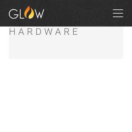
ROACH’S
HARDWARE