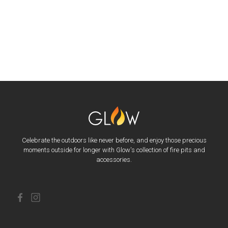
Celebrate the outdoors like never before, and enjoy those precious
moments outside for longer with Glow's collection of fire pits and
accessories.