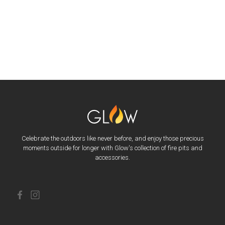
Celebrate the outdoors like never before, and enjoy those precious
moments outside for longer with Glow's collection of fire pits and
accessories.