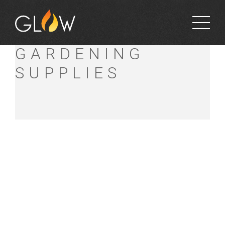
ROCK SOLID
GARDENING
SUPPLIES