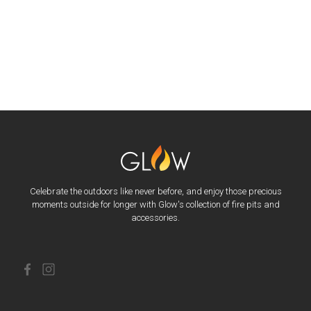
Celebrate the outdoors like never before, and enjoy those precious
moments outside for longer with Glow's collection of fire pits and
accessories.