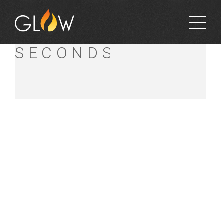
SIMONS
SECONDS