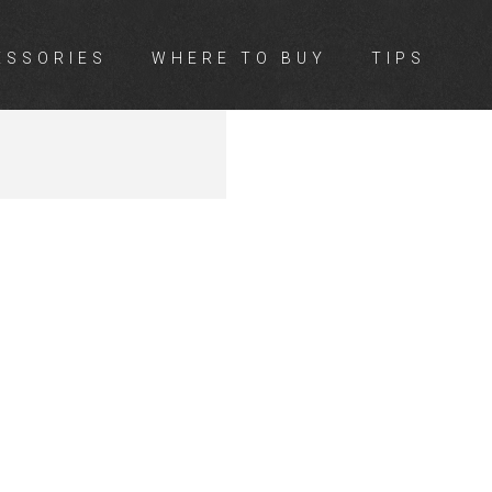
ESSORIES
WHERE TO BUY
TIPS
SON