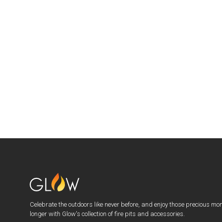
Celebrate the outdoors like never before, and enjoy those precious mo
longer with Glow's collection of fire pits and accessories.