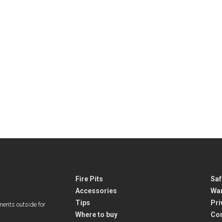
Fire Pits
Saf
Accessories
War
Tips
Pri
ments outside for
Where to buy
Co