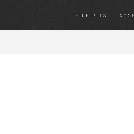
FIRE PITS
ACC
ARDEN DICK