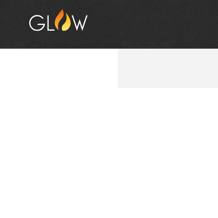
THE G