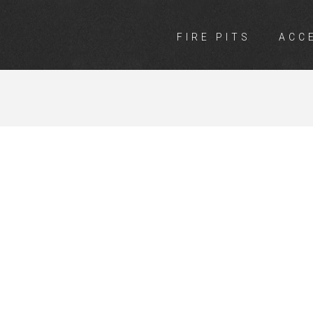
FIRE PITS
ACC
TS MITRE 10