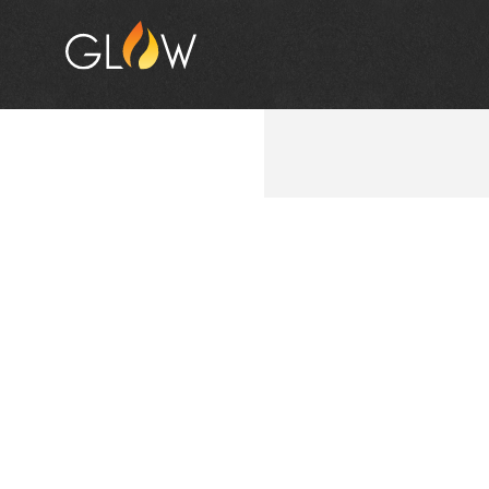
VIBER