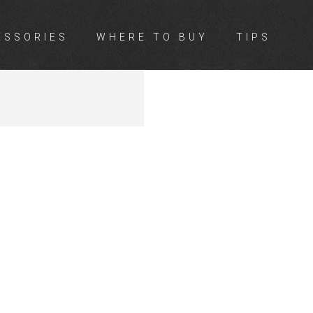
ESSORIES
WHERE TO BUY
TIPS