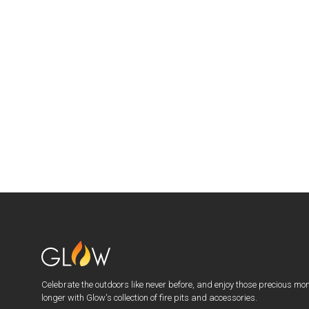
Celebrate the outdoors like never before, and enjoy those precious mo
longer with Glow's collection of fire pits and accessories.