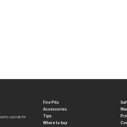
Fire Pits
Saf
Accessories
War
Tips
Pri
ments outside for
Where to buy
Co