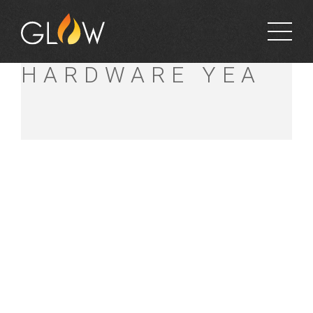
YENCKENS
HARDWARE YEA