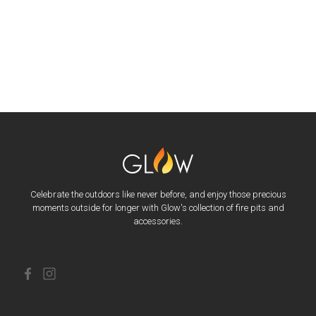
Celebrate the outdoors like never before, and enjoy those precious
moments outside for longer with Glow's collection of fire pits and
accessories.