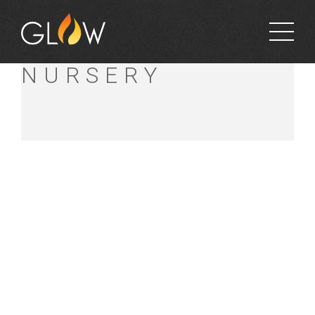
ZANTHORREA
NURSERY