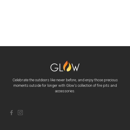
Celebrate the outdoors like never before, and enjoy those precious
moments outside for longer with Glow's collection of fire pits and
accessories.